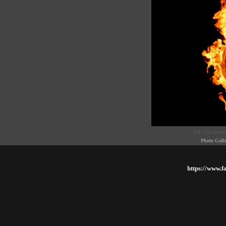
Tip: You can use
Photo Gall
https://www.