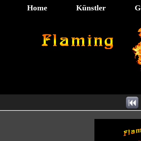
Home
Künstler
G